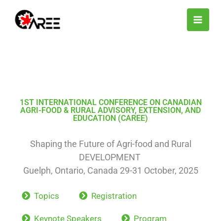
Skip
to
content
1ST INTERNATIONAL CONFERENCE ON CANADIAN
AGRI-FOOD & RURAL ADVISORY, EXTENSION, AND
EDUCATION (CAREE)
Shaping the Future of Agri-food and Rural
DEVELOPMENT
Guelph, Ontario, Canada 29-31 October, 2025
Topics
Registration
Keynote Speakers
Program