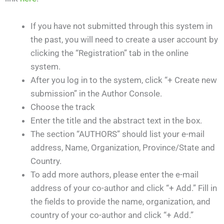
If you have not submitted through this system in
the past, you will need to create a user account by
clicking the “Registration” tab in the online
system.
After you log in to the system, click “+ Create new
submission” in the Author Console.
Choose the track
Enter the title and the abstract text in the box.
The section “AUTHORS” should list your e-mail
address, Name, Organization, Province/State and
Country.
To add more authors, please enter the e-mail
address of your co-author and click “+ Add.” Fill in
the fields to provide the name, organization, and
country of your co-author and click “+ Add.”