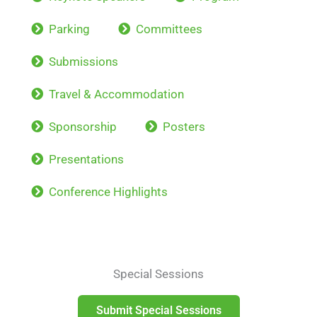
Parking
Committees
Submissions
Travel & Accommodation
Sponsorship
Posters
Presentations
Conference Highlights
Special Sessions
Submit Special Sessions