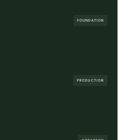
FOUNDATION
PRODUCTION