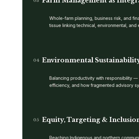
Farm Management as Integr
03
Whole-farm planning, business risk, and fina
tissue linking technical, environmental, an
Environmental Sustainabilit
04
Balancing productivity with responsibility —
efficiency, and how fragmented advisory s
Equity, Targeting & Inclusio
05
Reaching Indigenous and northern communiti