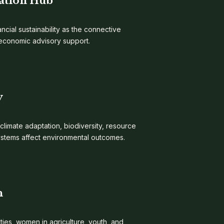
ation Hub
ncial sustainability as the connective
d economic advisory support.
y
 climate adaptation, biodiversity, resource
ystems affect environmental outcomes.
n
es, women in agriculture, youth, and