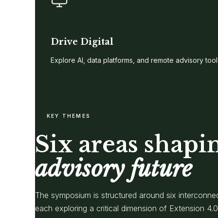
Drive Digital
Explore AI, data platforms, and remote advisory tool
KEY THEMES
Six areas shapi
advisory future
The symposium is structured around six interconne
each exploring a critical dimension of Extension 4.0