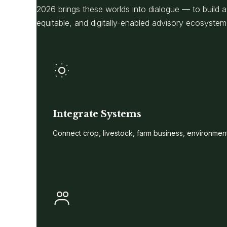
2026 brings these worlds into dialogue — to build
equitable, and digitally-enabled advisory ecosystem
Integrate Systems
Connect crop, livestock, farm business, environment