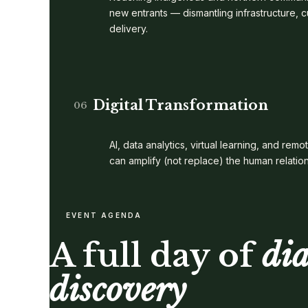
new entrants — dismantling infrastructure, c
delivery.
Digital Transformation
06
AI, data analytics, virtual learning, and r
can amplify (not replace) the human relatio
EVENT AGENDA
A full day of
di
discovery