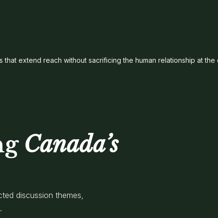
s that extend reach without sacrificing the human relationship at the
ng
Canada’s
cted discussion themes,
.