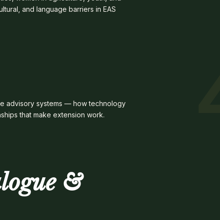
ultural, and language barriers in EAS
emote advisory systems — how technology
nships that make extension work.
alogue &