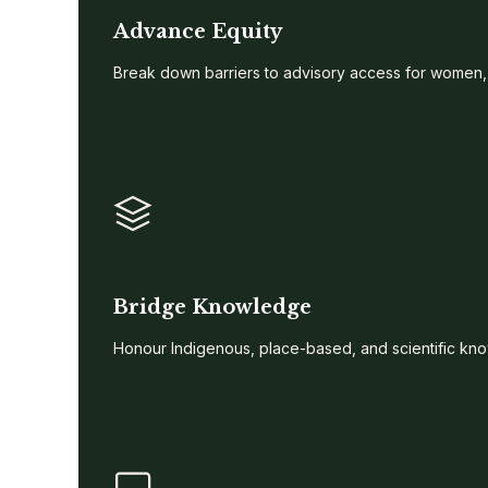
Advance Equity
Break down barriers to advisory access for women,
Bridge Knowledge
Honour Indigenous, place-based, and scientific kno