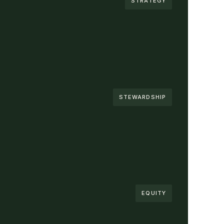
STRATEGY
STEWARDSHIP
EQUITY