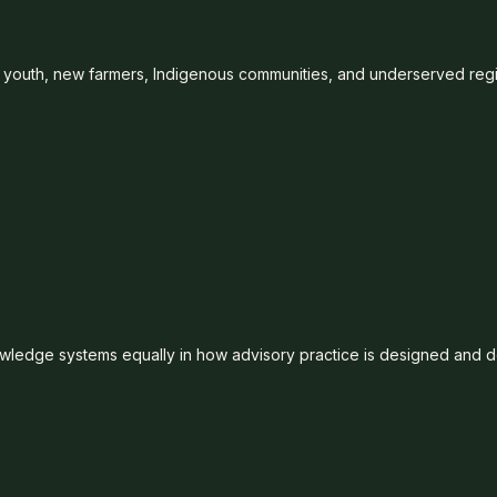
 youth, new farmers, Indigenous communities, and underserved reg
wledge systems equally in how advisory practice is designed and d