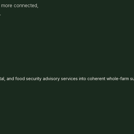
 a more connected,
.
al, and food security advisory services into coherent whole-farm s