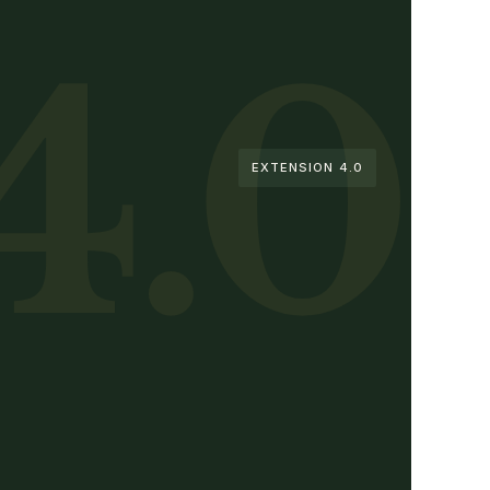
4.0
EXTENSION 4.0