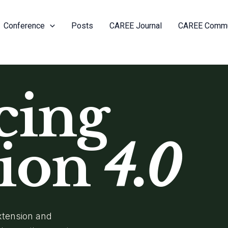
Conference
Posts
CAREE Journal
CAREE Commu
cing
sion
4.0
Extension and