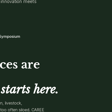
 innovation meets
 Symposium
ces are
starts here.
n, livestock,
too often siloed. CAREE