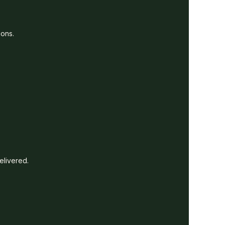
ions.
elivered.