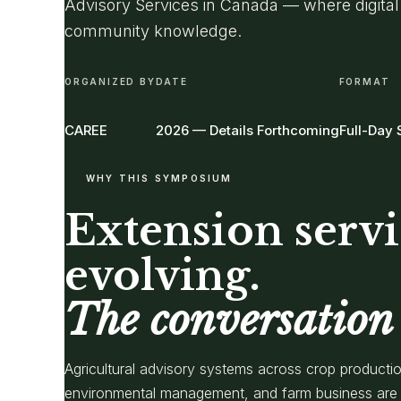
Advisory Services in Canada — where digital
community knowledge.
ORGANIZED BY
DATE
FORMAT
CAREE
2026 — Details Forthcoming
Full-Day
WHY THIS SYMPOSIUM
Extension servi
evolving.
The conversation 
Agricultural advisory systems across crop productio
environmental management, and farm business are 