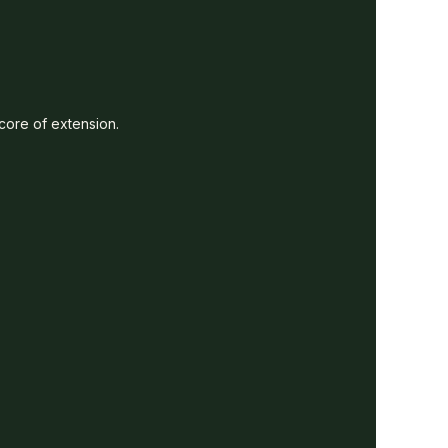
 core of extension.