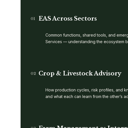
EAS Across Sectors
01
Common functions, shared tools, and emerg
Services — understanding the ecosystem bef
Crop & Livestock Advisory
02
How production cycles, risk profiles, and 
and what each can learn from the other’s a