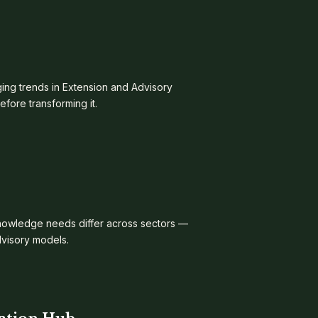
ing trends in Extension and Advisory
ore transforming it.
knowledge needs differ across sectors —
dvisory models.