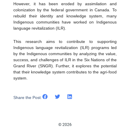
However, it has been eroded by assimilation and
colonization by the federal government in Canada. To
rebuild their identity and knowledge system, many
Indigenous communities have worked on Indigenous
language revitalization (ILR).
This research aims to contribute to supporting
Indigenous language revitalization (ILR) programs led
by the Indigenous communities by analyzing the value,
success, and challenges of ILR in the Six Nations of the
Grand River (SNGR). Further, it explores the potential
that their knowledge system contributes to the agri-food
system.
Share the Post:
© 2026