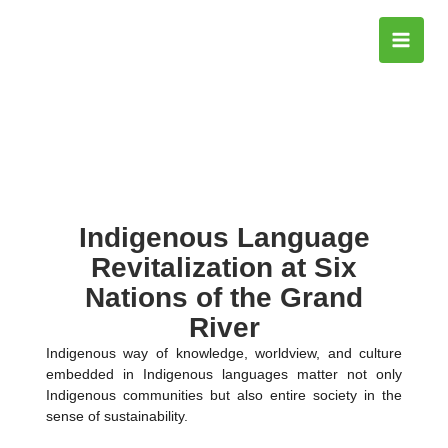
Skip
to
content
Indigenous Language
Revitalization at Six
Nations of the Grand
River
Indigenous way of knowledge, worldview, and culture
embedded in Indigenous languages matter not only
Indigenous communities but also entire society in the
sense of sustainability.