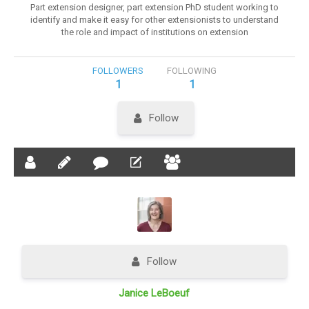
Part extension designer, part extension PhD student working to
identify and make it easy for other extensionists to understand
the role and impact of institutions on extension
FOLLOWERS
FOLLOWING
1
1
Follow
Follow
Janice LeBoeuf