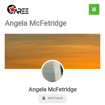
Skip
to
content
Angela McFetridge
Angela McFetridge
Add Friend