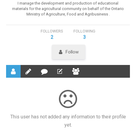
I manage the development and production of educational
materials for the agricultural community on behalf of the Ontario
Ministry of Agriculture, Food and Agribusiness .
FOLLOWERS
FOLLOWING
2
3
Follow
This user has not added any information to their profile
yet.