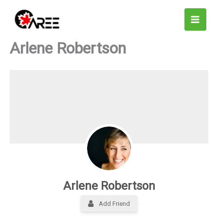
Skip
to
content
Arlene Robertson
Arlene Robertson
Add Friend