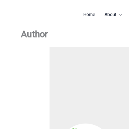
Skip
to
Home
About
content
Author