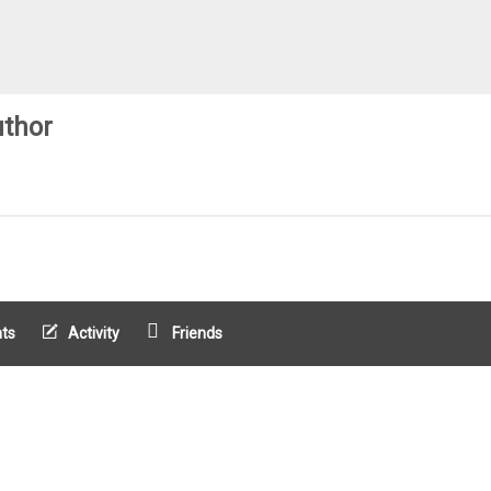
thor
ts
Activity
Friends