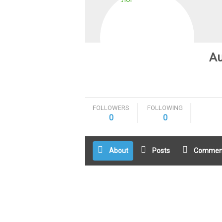
Au
FOLLOWERS
FOLLOWING
0
0
About
Posts
Commen