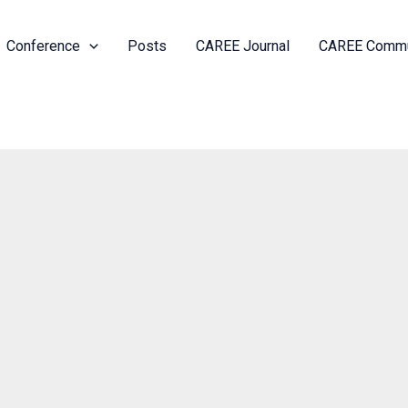
Conference
Posts
CAREE Journal
CAREE Commu