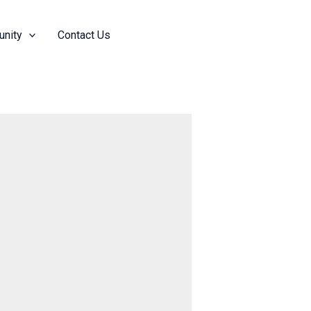
nity
Contact Us