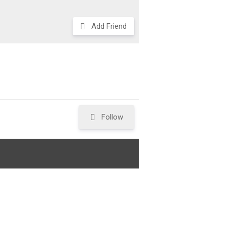
Add Friend
Follow