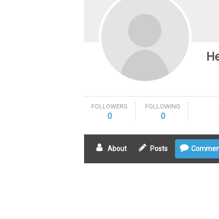
He
FOLLOWERS
FOLLOWING
0
0
About
Posts
Commen