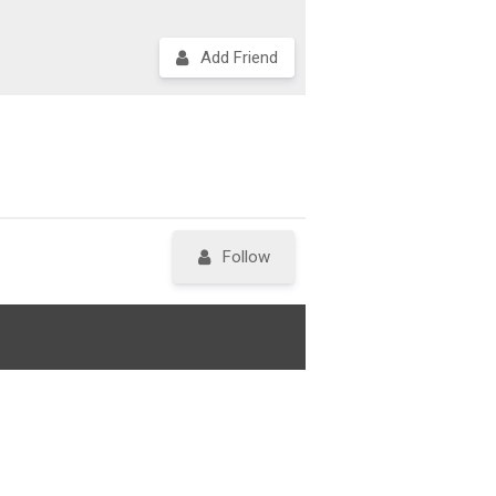
Add Friend
Follow