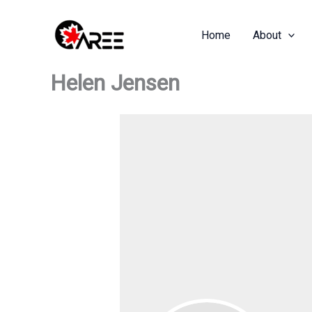
Skip
to
Home
About
content
Helen Jensen