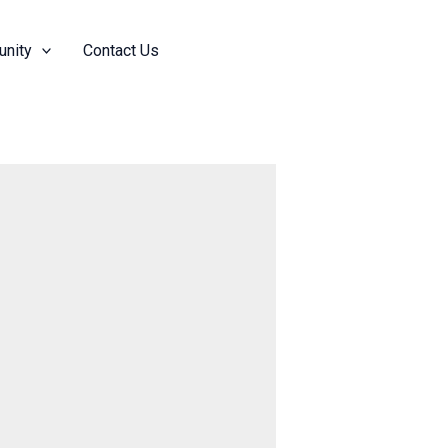
nity
Contact Us