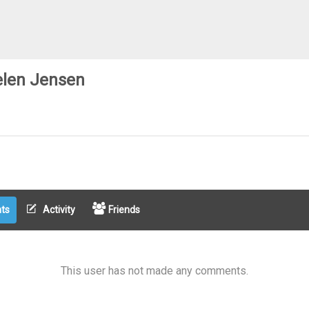
len Jensen
ts
Activity
Friends
This user has not made any comments.