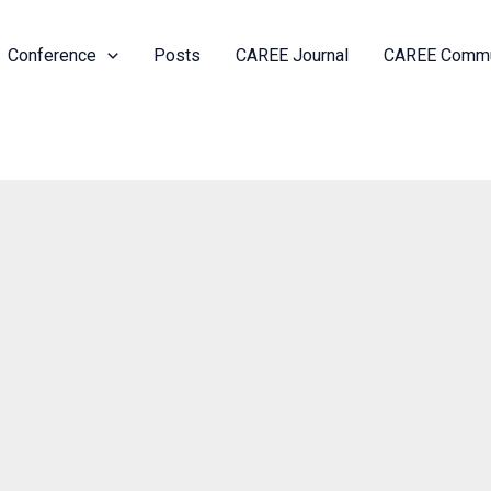
Conference
Posts
CAREE Journal
CAREE Commu