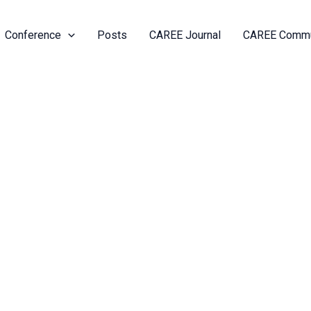
Conference
Posts
CAREE Journal
CAREE Commu
anelle Joseph
ts
Activity
Friends