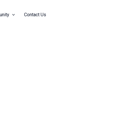
nity
Contact Us
Add Friend
Follow