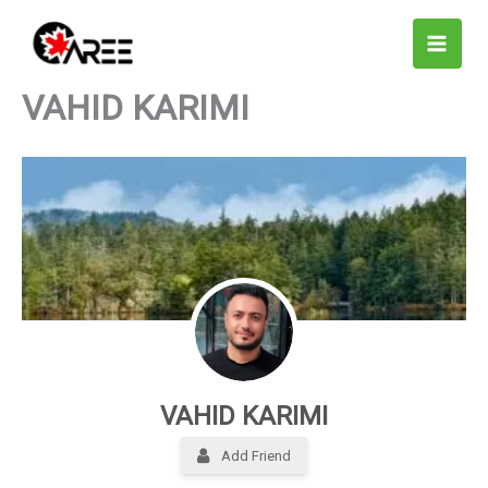
Skip
to
content
VAHID KARIMI
VAHID KARIMI
Add Friend