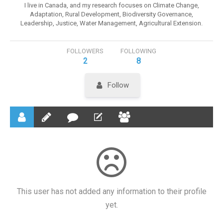
I live in Canada, and my research focuses on Climate Change,
Adaptation, Rural Development, Biodiversity Governance,
Leadership, Justice, Water Management, Agricultural Extension.
FOLLOWERS
FOLLOWING
2
8
Follow
This user has not added any information to their profile
yet.