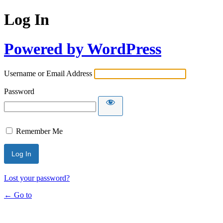
Log In
Powered by WordPress
Username or Email Address
Password
Remember Me
Lost your password?
← Go to