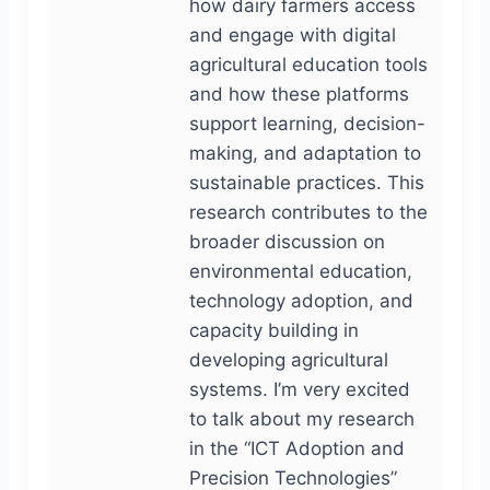
how dairy farmers access
and engage with digital
agricultural education tools
and how these platforms
support learning, decision-
making, and adaptation to
sustainable practices. This
research contributes to the
broader discussion on
environmental education,
technology adoption, and
capacity building in
developing agricultural
systems. I’m very excited
to talk about my research
in the “ICT Adoption and
Precision Technologies”