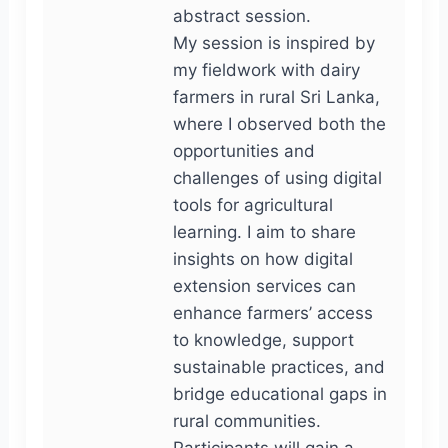
abstract session.
My session is inspired by
my fieldwork with dairy
farmers in rural Sri Lanka,
where I observed both the
opportunities and
challenges of using digital
tools for agricultural
learning. I aim to share
insights on how digital
extension services can
enhance farmers’ access
to knowledge, support
sustainable practices, and
bridge educational gaps in
rural communities.
Participants will gain a