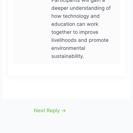
deeper understanding of
how technology and
education can work
together to improve
livelihoods and promote
environmental
sustainability.
Next Reply
→