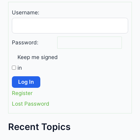
Username:
Password:
Keep me signed
in
Log In
Register
Lost Password
Recent Topics