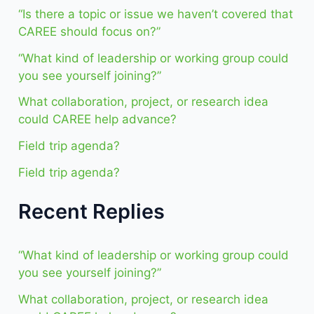
“Is there a topic or issue we haven’t covered that
CAREE should focus on?”
“What kind of leadership or working group could
you see yourself joining?”
What collaboration, project, or research idea
could CAREE help advance?
Field trip agenda?
Field trip agenda?
Recent Replies
“What kind of leadership or working group could
you see yourself joining?”
What collaboration, project, or research idea