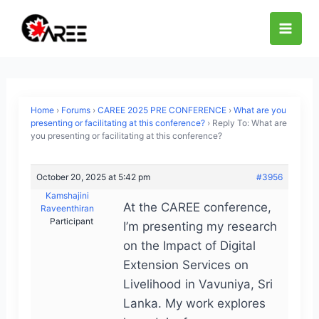
Skip
to
content
Home
›
Forums
›
CAREE 2025 PRE CONFERENCE
›
What are you
presenting or facilitating at this conference?
›
Reply To: What are
you presenting or facilitating at this conference?
October 20, 2025 at 5:42 pm
#3956
Kamshajini
At the CAREE conference,
Raveenthiran
Participant
I’m presenting my research
on the Impact of Digital
Extension Services on
Livelihood in Vavuniya, Sri
Lanka. My work explores