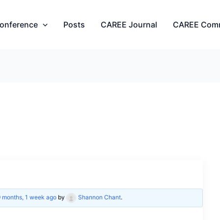
onference
Posts
CAREE Journal
CAREE Com
9 months, 1 week ago
by
Shannon Chant
.