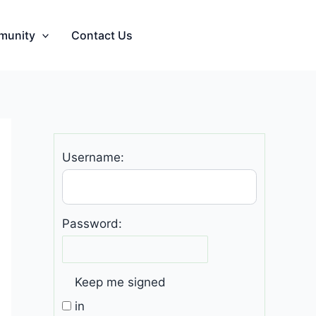
munity
Contact Us
Username:
Password:
Keep me signed
in