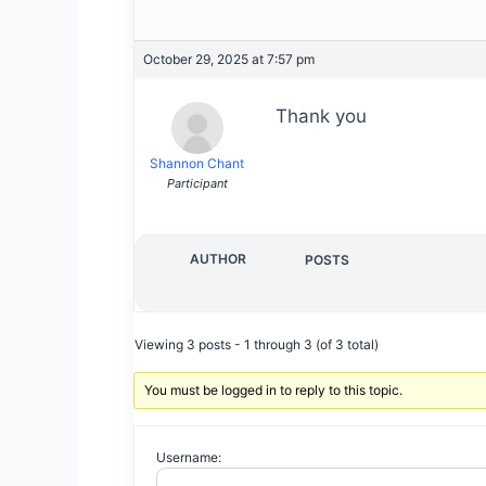
October 29, 2025 at 7:57 pm
Thank you
Shannon Chant
Participant
AUTHOR
POSTS
Viewing 3 posts - 1 through 3 (of 3 total)
You must be logged in to reply to this topic.
Username: