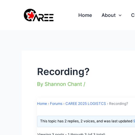
Skip
to
Home
About
C
content
Recording?
By
Shannon Chant
/
Home
›
Forums
›
CAREE 2025 LOGISTCS
›
Recording?
This topic has 2 replies, 2 voices, and was last updated
Viewing 3 posts - 1 through 3 (of 3 total)