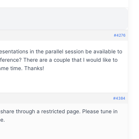
#4276
esentations in the parallel session be available to
nference? There are a couple that I would like to
same time. Thanks!
#4384
 share through a restricted page. Please tune in
e.