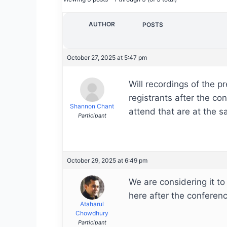
AUTHOR
POSTS
October 27, 2025 at 5:47 pm
Will recordings of the pr
registrants after the co
Shannon Chant
attend that are at the 
Participant
October 29, 2025 at 6:49 pm
We are considering it to
here after the conferenc
Ataharul
Chowdhury
Participant