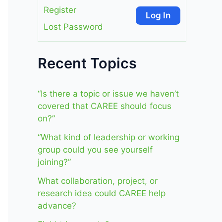
Register
Log In
Lost Password
Recent Topics
“Is there a topic or issue we haven’t
covered that CAREE should focus
on?”
“What kind of leadership or working
group could you see yourself
joining?”
What collaboration, project, or
research idea could CAREE help
advance?