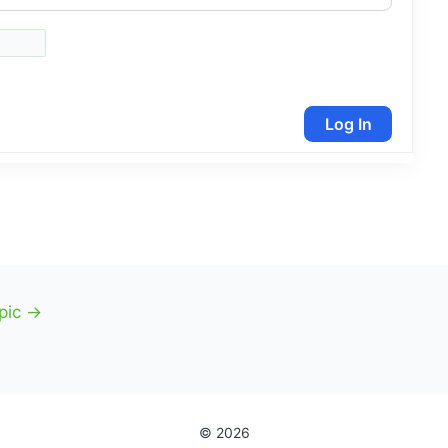
Log In
pic
→
© 2026