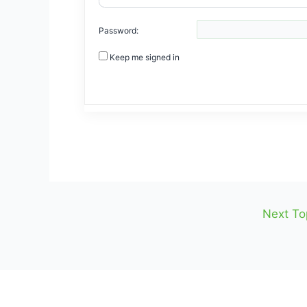
Password:
Keep me signed in
Next To