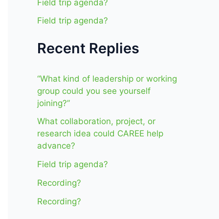
Field trip agenda?
Field trip agenda?
Recent Replies
“What kind of leadership or working
group could you see yourself
joining?”
What collaboration, project, or
research idea could CAREE help
advance?
Field trip agenda?
Recording?
Recording?